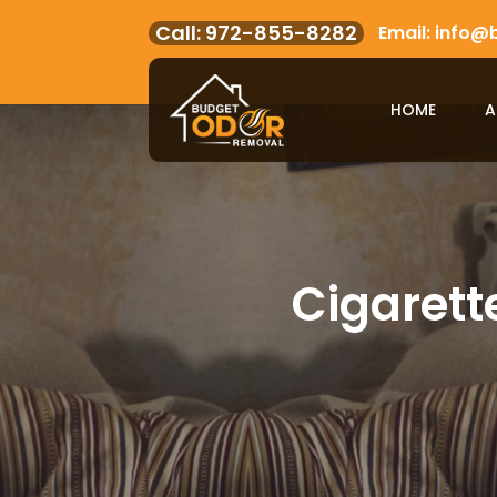
972-855-8282
info@
HOME
A
Cigarett