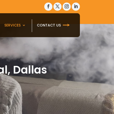
SERVICES
CONTACT US
l, Dallas