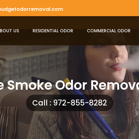
budgetodorremoval.com
BOUT US
RESIDENTIAL ODOR
COMMERCIAL ODOR
e Smoke Odor Remova
Call : 972-855-8282