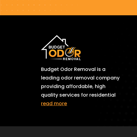
Budget Odor Removal is a
leading odor removal company
providing affordable, high
quality services for residential
read more