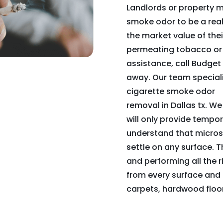
Landlords or property m
smoke odor to be a real n
the market value of their
permeating tobacco or 
assistance, call Budge
away. Our team speciali
cigarette smoke odor
removal in Dallas tx. We
will only provide tempor
understand that micros
settle on any surface. T
and performing all the r
from every surface and 
carpets, hardwood floor