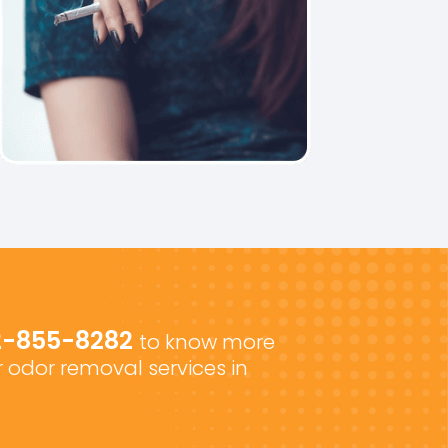
2-855-8282
to know more
 odor removal services in