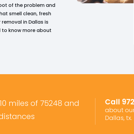
 root of the problem and
hat smell clean, fresh
removal in Dallas is
ll to know more about
Call
97
 10 miles of 75248 and
about our
 distances
Dallas, tx.