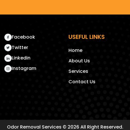
USEFUL LINKS
Facebook
Twitter
Home
Linkedin
About Us
Instagram
Services
Contact Us
Odor Removal Services
© 2026 All Right Reserved.