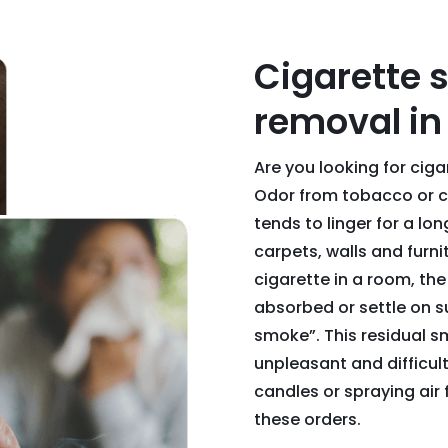
Cigarette 
removal in 
Are you looking for cig
Odor from tobacco or ci
tends to linger for a lo
carpets, walls and fur
cigarette in a room, the
absorbed or settle on s
smoke”. This residual 
unpleasant and difficult 
candles or spraying air 
these orders.