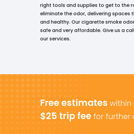
right tools and supplies to get to the
eliminate the odor, delivering spaces t
and healthy. Our cigarette smoke odor 
safe and very affordable. Give us a ca
our services.
Free estimates
within
$25 trip fee
for further