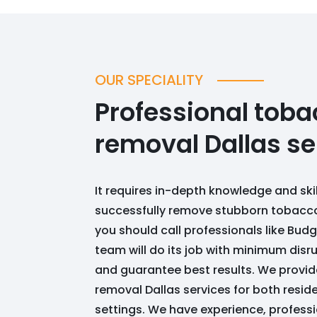
OUR SPECIALITY
Professional toba
removal Dallas se
It requires in-depth knowledge and ski
successfully remove stubborn tobacco
you should call professionals like Bu
team will do its job with minimum disr
and guarantee best results. We provi
removal Dallas services for both resi
settings. We have experience, profes