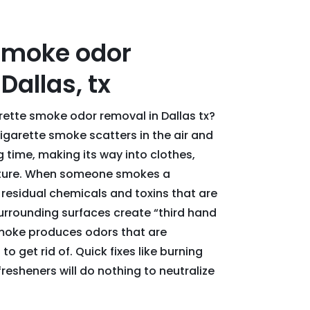
smoke odor
Dallas, tx
arette smoke odor removal in Dallas tx?
garette smoke scatters in the air and
ng time, making its way into clothes,
niture. When someone smokes a
 residual chemicals and toxins that are
urrounding surfaces create “third hand
smoke produces odors that are
to get rid of. Quick fixes like burning
fresheners will do nothing to neutralize