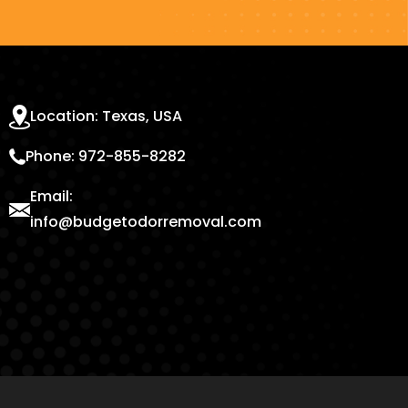
Location: Texas, USA
Phone: 972-855-8282
Email:
info@budgetodorremoval.com