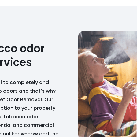
cco odor
rvices
ll to completely and
 odors and that’s why
dget Odor Removal. Our
uption to your property
de tobacco odor
dential and commercial
sional know-how and the