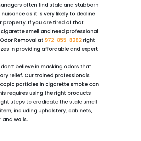
anagers often find stale and stubborn
uisance as it is very likely to decline
 property. If you are tired of that
cigarette smell and need professional
t Odor Removal at
972-855-8282
right
zes in providing affordable and expert
 don’t believe in masking odors that
ary relief. Our trained professionals
copic particles in cigarette smoke can
his requires using the right products
ight steps to eradicate the stale smell
item, including upholstery, cabinets,
 and walls.