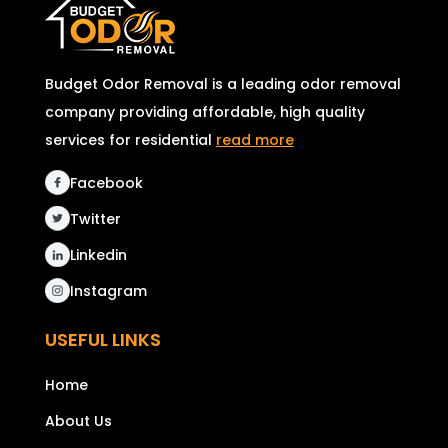
Budget Odor Removal is a leading odor removal
company providing affordable, high quality
services for residential
read more
Facebook
Twitter
Linkedin
Instagram
USEFUL LINKS
Home
About Us