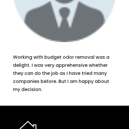
Working with budget odor removal was a
delight. I was very apprehensive whether
they can do the job as I have tried many
companies before. But I am happy about
my decision.